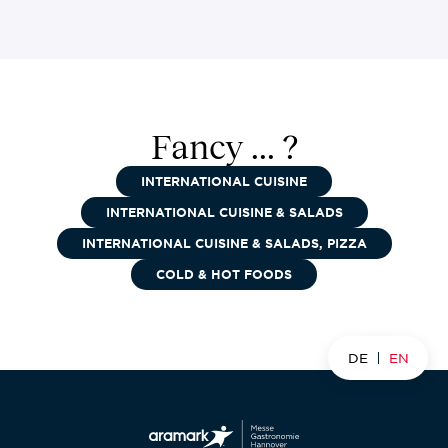
Fancy ... ?
INTERNATIONAL CUISINE
INTERNATIONAL CUISINE & SALADS
INTERNATIONAL CUISINE & SALADS, PIZZA
COLD & HOT FOODS
DE
EN