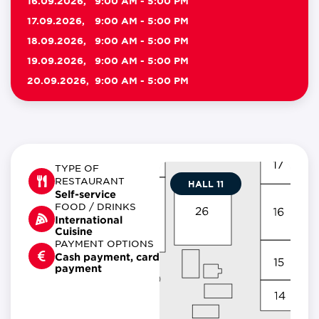
16.09.2026,
9:00 AM - 5:00 PM
17.09.2026,
9:00 AM - 5:00 PM
18.09.2026,
9:00 AM - 5:00 PM
19.09.2026,
9:00 AM - 5:00 PM
20.09.2026,
9:00 AM - 5:00 PM
TYPE OF
RESTAURANT
HALL 11
Self-service
FOOD / DRINKS
International
Cuisine
PAYMENT OPTIONS
Cash payment, card
payment