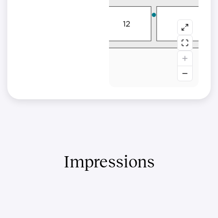
Impressions